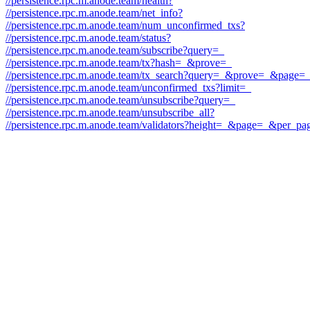
//persistence.rpc.m.anode.team/health?
//persistence.rpc.m.anode.team/net_info?
//persistence.rpc.m.anode.team/num_unconfirmed_txs?
//persistence.rpc.m.anode.team/status?
//persistence.rpc.m.anode.team/subscribe?query=_
//persistence.rpc.m.anode.team/tx?hash=_&prove=_
//persistence.rpc.m.anode.team/tx_search?query=_&prove=_&pag
//persistence.rpc.m.anode.team/unconfirmed_txs?limit=_
//persistence.rpc.m.anode.team/unsubscribe?query=_
//persistence.rpc.m.anode.team/unsubscribe_all?
//persistence.rpc.m.anode.team/validators?height=_&page=_&per_pa