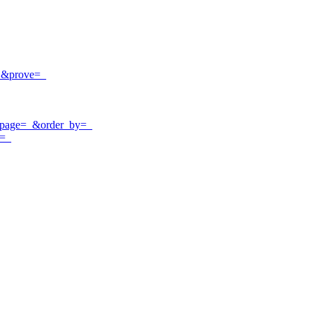
=_&prove=_
r_page=_&order_by=_
t=_