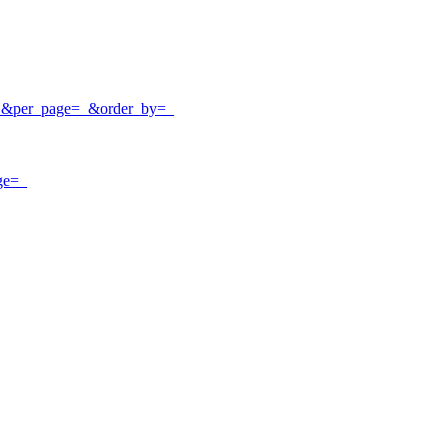
e=_&per_page=_&order_by=_
ge=_