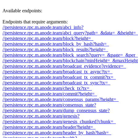
Available endpoints:
Endpoints that require arguments:
//persistence.rpc.m.anode.team/abci_info?
//persistence.rpc.m.anode.team/abci_query?path=_&data=_&height
//persistence.rpc.m.anode.team/block?height=_
//persistence.rpc.m.anode.team/block_by_hash?hash=_
//persistence.rpc.m.anode.team/block_results?height=_
//persistence.rpc.m.anode.team/block_search?query=_&page=_&pe
//persistence.rpc.m.anode.team/blockchain?minHeight=_&maxHeigh
//persistence.rpc.m.anode.team/broadcast_evidence?evidence=_
//persistence.rpc.m.anode.team/broadcast_tx_async?tx=_
//persistence.rpc.m.anode.team/broadcast_tx_commit?tx=_
//persistence.rpc.m.anode.team/broadcast_tx_sync?tx=_
//persistence.rpc.m.anode.team/check_tx?tx=_
//persistence.rpc.m.anode.team/commit?height=_
//persistence.rpc.m.anode.team/consensus_params?height=_
//persistence.rpc.m.anode.team/consensus_state?
//persistence.rpc.m.anode.team/dump_consensus_state?
//persistence.rpc.m.anode.team/genesis?
//persistence.rpc.m.anode.team/genesis_chunked?chunk=_
//persistence.rpc.m.anode.team/header?height=_
//persistence.rpc.m.anode.team/header_by_hash?hash=_